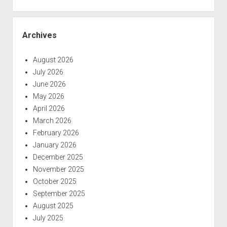
Archives
August 2026
July 2026
June 2026
May 2026
April 2026
March 2026
February 2026
January 2026
December 2025
November 2025
October 2025
September 2025
August 2025
July 2025