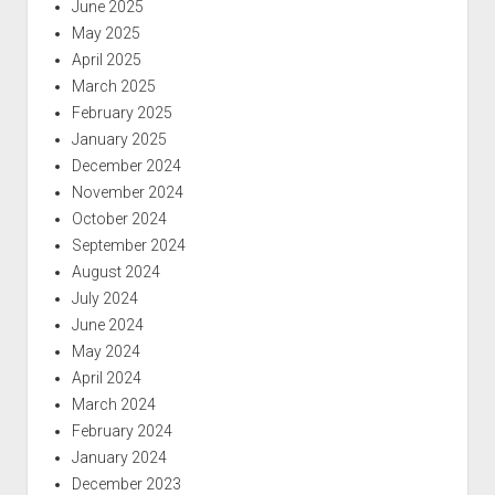
June 2025
May 2025
April 2025
March 2025
February 2025
January 2025
December 2024
November 2024
October 2024
September 2024
August 2024
July 2024
June 2024
May 2024
April 2024
March 2024
February 2024
January 2024
December 2023