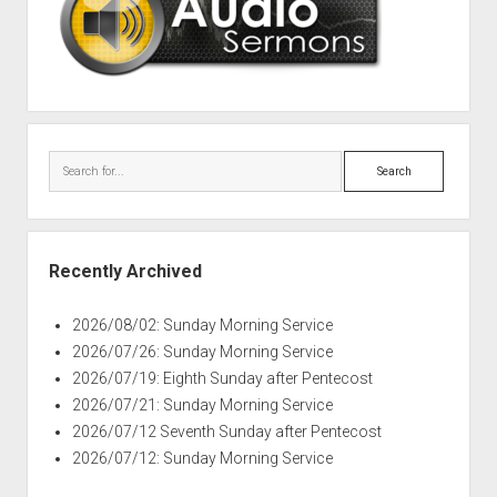
Search
Recently Archived
2026/08/02: Sunday Morning Service
2026/07/26: Sunday Morning Service
2026/07/19: Eighth Sunday after Pentecost
2026/07/21: Sunday Morning Service
2026/07/12 Seventh Sunday after Pentecost
2026/07/12: Sunday Morning Service