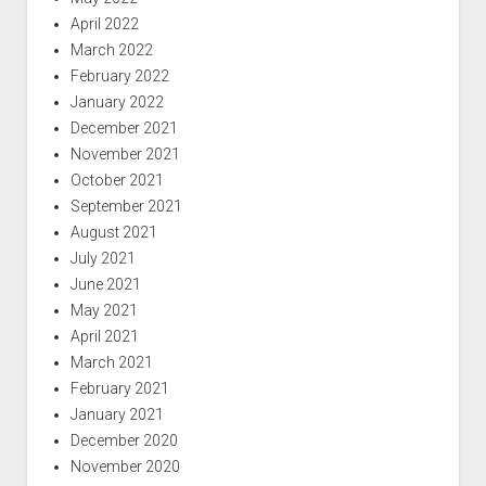
April 2022
March 2022
February 2022
January 2022
December 2021
November 2021
October 2021
September 2021
August 2021
July 2021
June 2021
May 2021
April 2021
March 2021
February 2021
January 2021
December 2020
November 2020