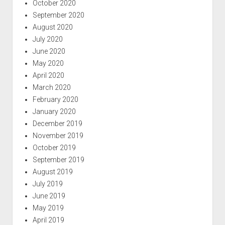
October 2020
September 2020
August 2020
July 2020
June 2020
May 2020
April 2020
March 2020
February 2020
January 2020
December 2019
November 2019
October 2019
September 2019
August 2019
July 2019
June 2019
May 2019
April 2019