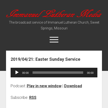
Immanuel
Lutheran
The broadcast service of Immanuel Lutheran Church, Sweet
Media
Springs, Missouri
open
menu
2019/04/21: Easter Sunday Service
Video Sermons
Audio Services
Audio
00:00
00:00
Player
Podcast:
Play in new window
|
Download
Subscribe:
RSS