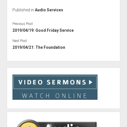
Published in
Audio Services
Previous Post
2019/04/19: Good Friday Service
Next Post
2019/04/21: The Foundation
Sidebar