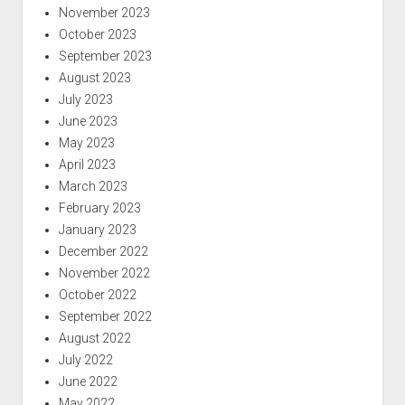
November 2023
October 2023
September 2023
August 2023
July 2023
June 2023
May 2023
April 2023
March 2023
February 2023
January 2023
December 2022
November 2022
October 2022
September 2022
August 2022
July 2022
June 2022
May 2022