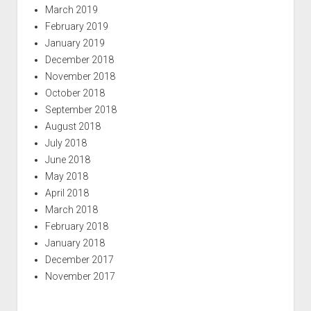
March 2019
February 2019
January 2019
December 2018
November 2018
October 2018
September 2018
August 2018
July 2018
June 2018
May 2018
April 2018
March 2018
February 2018
January 2018
December 2017
November 2017