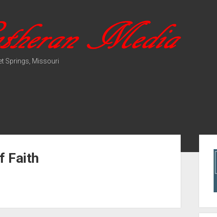
t Springs, Missouri
Sid
f Faith