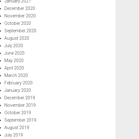
January 2021
December 2020
November 2020
October 2020
September 2020
August 2020
July 2020
June 2020
May 2020
April 2020
March 2020
February 2020
January 2020
December 2019
November 2019
October 2019
September 2019
August 2019
July 2019