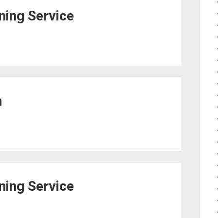
ing Service
h
ing Service