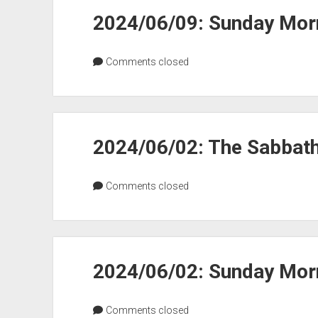
2024/06/09: Sunday Morn
Comments closed
2024/06/02: The Sabbat
Comments closed
2024/06/02: Sunday Morn
Comments closed