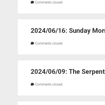
Comments closed
2024/06/16: Sunday Morn
Comments closed
2024/06/09: The Serpen
Comments closed