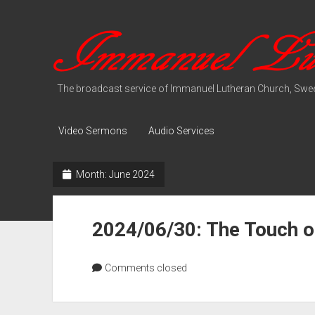
Immanuel
Lutheran
Media
The broadcast service of Immanuel Lutheran Church, Swee
Video Sermons
Audio Services
Month:
June 2024
2024/06/30: The Touch o
Comments closed