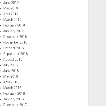
June 2019
May 2019
April 2019
March 2019
February 2019
January 2019
December 2018
November 2018
October 2018
September 2018
August 2018
July 2018
June 2018
May 2018
April 2018
March 2018
February 2018
January 2018
December 2017