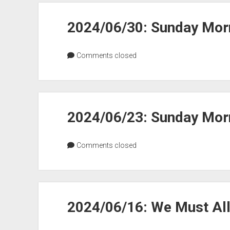
2024/06/30: Sunday Morn
Comments closed
2024/06/23: Sunday Morn
Comments closed
2024/06/16: We Must Al