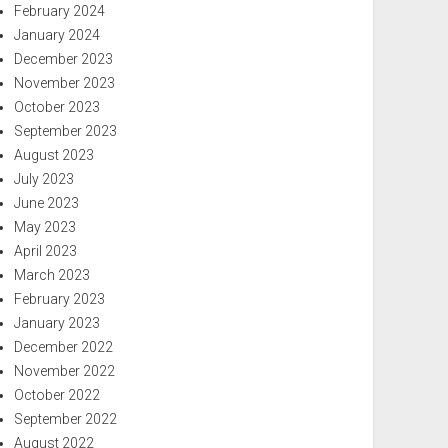
February 2024
January 2024
December 2023
November 2023
October 2023
September 2023
August 2023
July 2023
June 2023
May 2023
April 2023
March 2023
February 2023
January 2023
December 2022
November 2022
October 2022
September 2022
August 2022