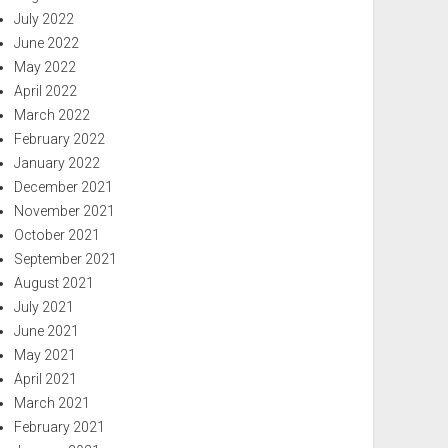
July 2022
June 2022
May 2022
April 2022
March 2022
February 2022
January 2022
December 2021
November 2021
October 2021
September 2021
August 2021
July 2021
June 2021
May 2021
April 2021
March 2021
February 2021