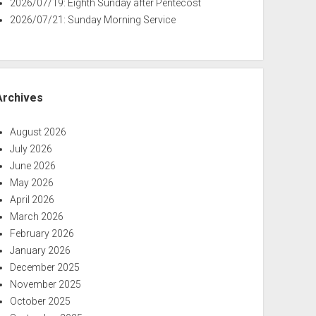
2026/07/19: Eighth Sunday after Pentecost
2026/07/21: Sunday Morning Service
Archives
August 2026
July 2026
June 2026
May 2026
April 2026
March 2026
February 2026
January 2026
December 2025
November 2025
October 2025