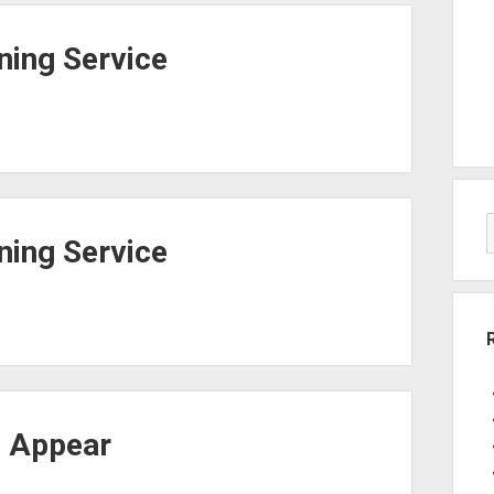
ing Service
ing Service
l Appear