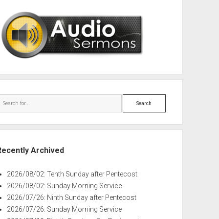
Search
Recently Archived
2026/08/02: Tenth Sunday after Pentecost
2026/08/02: Sunday Morning Service
2026/07/26: Ninth Sunday after Pentecost
2026/07/26: Sunday Morning Service