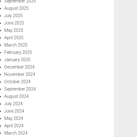
September 2025
August 2025
July 2025
June 2025
May 2025
April 2025
March 2025
February 2025
January 2025
December 2024
November 2024
October 2024
September 2024
August 2024
July 2024
June 2024
May 2024
April 2024
March 2024