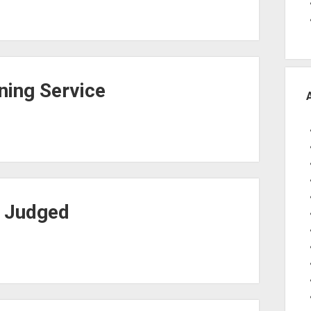
ing Service
t Judged