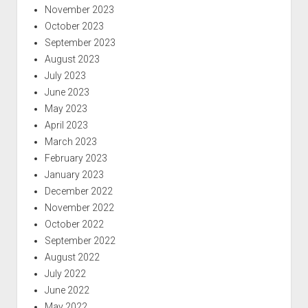
November 2023
October 2023
September 2023
August 2023
July 2023
June 2023
May 2023
April 2023
March 2023
February 2023
January 2023
December 2022
November 2022
October 2022
September 2022
August 2022
July 2022
June 2022
May 2022