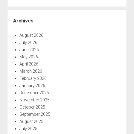
Archives
August 2026
July 2026
June 2026
May 2026
April 2026
March 2026
February 2026
January 2026
December 2025
November 2025
October 2025
September 2025
August 2025
July 2025