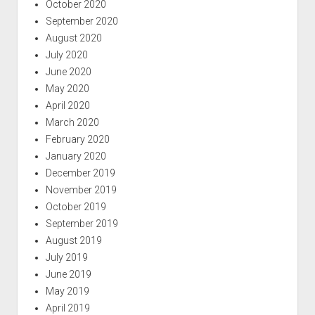
October 2020
September 2020
August 2020
July 2020
June 2020
May 2020
April 2020
March 2020
February 2020
January 2020
December 2019
November 2019
October 2019
September 2019
August 2019
July 2019
June 2019
May 2019
April 2019