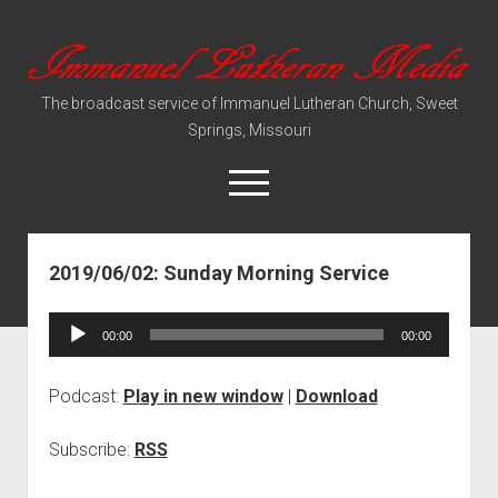
Immanuel
Lutheran
The broadcast service of Immanuel Lutheran Church, Sweet
Media
Springs, Missouri
open
menu
2019/06/02: Sunday Morning Service
Video Sermons
Audio Services
Audio
00:00
00:00
Player
Podcast:
Play in new window
|
Download
Subscribe:
RSS