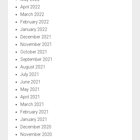
April 2022
March 2022
February 2022
January 2022
December 2021
November 2021
October 2021
September 2021
August 2021
July 2021
June 2021
May 2021
April 2021
March 2021
February 2021
January 2021
December 2020
November 2020