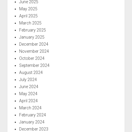
June 2025
May 2025
April 2025
March 2025
February 2025
January 2025
December 2024
November 2024
October 2024
September 2024
August 2024
July 2024
June 2024
May 2024
April 2024
March 2024
February 2024
January 2024
December 2023