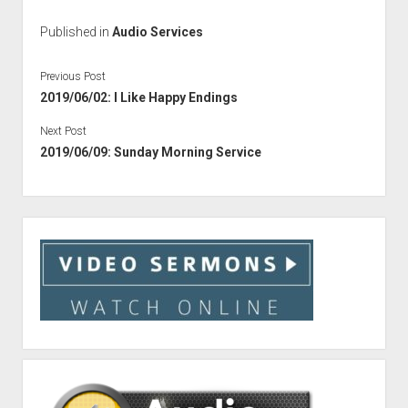
Published in
Audio Services
Previous Post
2019/06/02: I Like Happy Endings
Next Post
2019/06/09: Sunday Morning Service
Sidebar