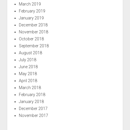
March 2019
February 2019
January 2019
December 2018
November 2018
October 2018
September 2018
August 2018
July 2018
June 2018
May 2018
April 2018
March 2018
February 2018
January 2018
December 2017
November 2017