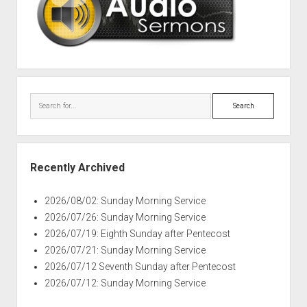
Search
Recently Archived
2026/08/02: Sunday Morning Service
2026/07/26: Sunday Morning Service
2026/07/19: Eighth Sunday after Pentecost
2026/07/21: Sunday Morning Service
2026/07/12 Seventh Sunday after Pentecost
2026/07/12: Sunday Morning Service