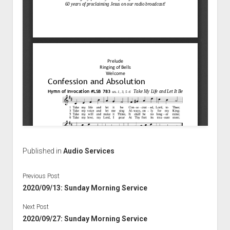
Published in
Audio Services
Previous Post
2020/09/13: Sunday Morning Service
Next Post
2020/09/27: Sunday Morning Service