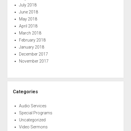
July 2018
June 2018
May 2018
April 2018
March 2018
February 2018
January 2018
December 2017
November 2017
Categories
Audio Services
Special Programs
Uncategorized
Video Sermons