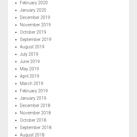
February 2020
January 2020
December 2019
November 2019
October 2019
September 2019
August 2019
July 2019
June 2019
May 2019
April 2019
March 2019
February 2019
January 2019
December 2018
November 2018
October 2018
September 2018
August 2018