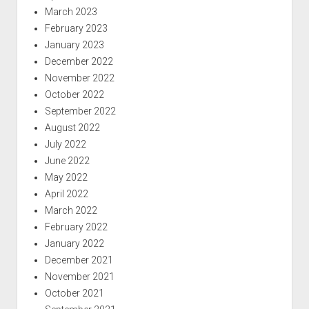
March 2023
February 2023
January 2023
December 2022
November 2022
October 2022
September 2022
August 2022
July 2022
June 2022
May 2022
April 2022
March 2022
February 2022
January 2022
December 2021
November 2021
October 2021