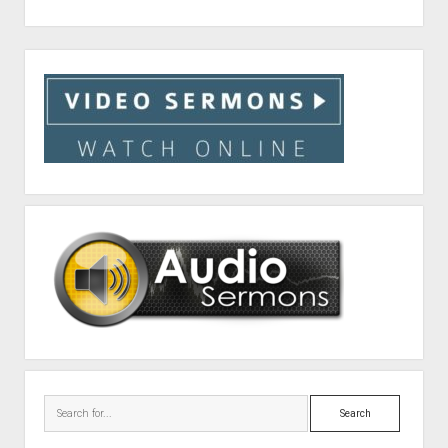
Sidebar
Search