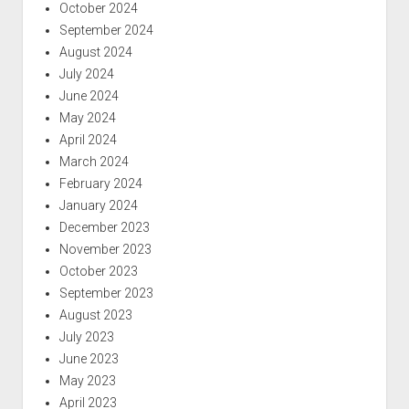
October 2024
September 2024
August 2024
July 2024
June 2024
May 2024
April 2024
March 2024
February 2024
January 2024
December 2023
November 2023
October 2023
September 2023
August 2023
July 2023
June 2023
May 2023
April 2023