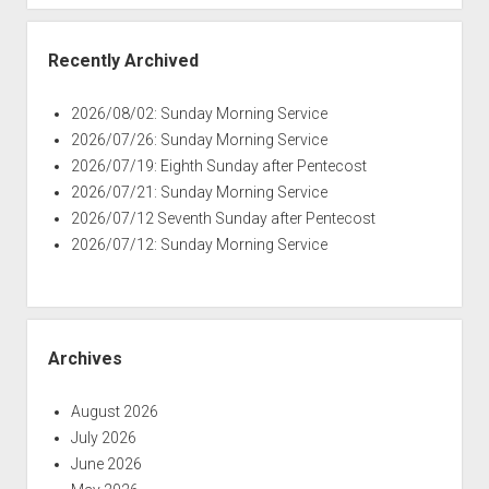
Recently Archived
2026/08/02: Sunday Morning Service
2026/07/26: Sunday Morning Service
2026/07/19: Eighth Sunday after Pentecost
2026/07/21: Sunday Morning Service
2026/07/12 Seventh Sunday after Pentecost
2026/07/12: Sunday Morning Service
Archives
August 2026
July 2026
June 2026