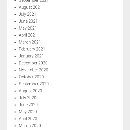
September 2021
August 2021
July 2021
June 2021
May 2021
April 2021
March 2021
February 2021
January 2021
December 2020
November 2020
October 2020
September 2020
August 2020
July 2020
June 2020
May 2020
April 2020
March 2020