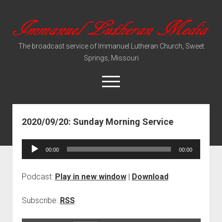
Immanuel
Lutheran
The broadcast service of Immanuel Lutheran Church, Sweet
Media
Springs, Missouri
open
menu
2020/09/20: Sunday Morning Service
Video Sermons
Audio Services
Audio
00:00
00:00
Player
Podcast:
Play in new window
|
Download
Subscribe:
RSS