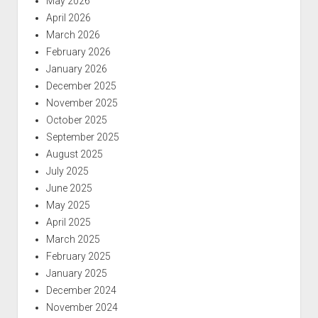
May 2026
April 2026
March 2026
February 2026
January 2026
December 2025
November 2025
October 2025
September 2025
August 2025
July 2025
June 2025
May 2025
April 2025
March 2025
February 2025
January 2025
December 2024
November 2024