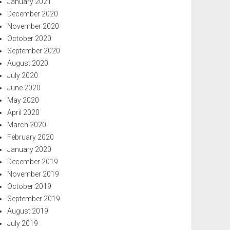
January 2021
December 2020
November 2020
October 2020
September 2020
August 2020
July 2020
June 2020
May 2020
April 2020
March 2020
February 2020
January 2020
December 2019
November 2019
October 2019
September 2019
August 2019
July 2019