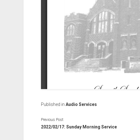
Published in
Audio Services
Previous Post
2022/02/17: Sunday Morning Service