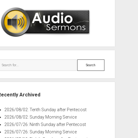
Search
Recently Archived
2026/08/02: Tenth Sunday after Pentecost
2026/08/02: Sunday Morning Service
2026/07/26: Ninth Sunday after Pentecost
2026/07/26: Sunday Morning Service