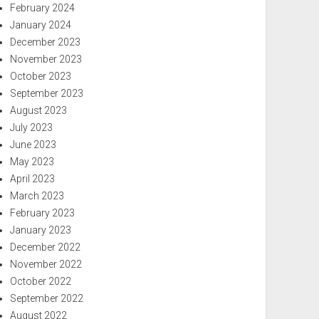
February 2024
January 2024
December 2023
November 2023
October 2023
September 2023
August 2023
July 2023
June 2023
May 2023
April 2023
March 2023
February 2023
January 2023
December 2022
November 2022
October 2022
September 2022
August 2022