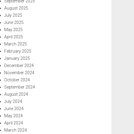
September 2025
August 2025
July 2025
June 2025
May 2025
April 2025
March 2025
February 2025
January 2025
December 2024
November 2024
October 2024
September 2024
August 2024
July 2024
June 2024
May 2024
April 2024
March 2024