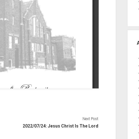
Next Post
2022/07/24: Jesus Christ Is The Lord