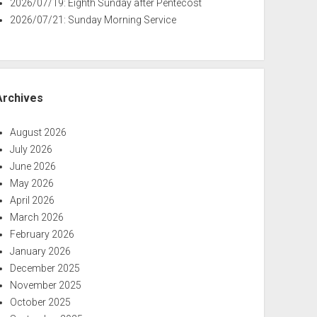
2026/07/19: Eighth Sunday after Pentecost
2026/07/21: Sunday Morning Service
Archives
August 2026
July 2026
June 2026
May 2026
April 2026
March 2026
February 2026
January 2026
December 2025
November 2025
October 2025