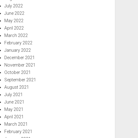
July 2022
June 2022
May 2022
April 2022
March 2022
February 2022
January 2022
December 2021
November 2021
October 2021
September 2021
August 2021
July 2021
June 2021
May 2021
April 2021
March 2021
February 2021