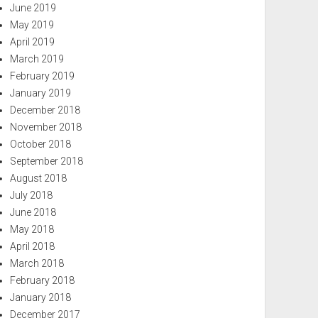
June 2019
May 2019
April 2019
March 2019
February 2019
January 2019
December 2018
November 2018
October 2018
September 2018
August 2018
July 2018
June 2018
May 2018
April 2018
March 2018
February 2018
January 2018
December 2017