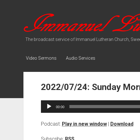
Immanuel
Lutheran
Media
The broadcast service of Immanuel Lutheran Church, Swee
Video Sermons
Audio Services
2022/07/24: Sunday Morn
Audio
00:00
Player
Podcast:
Play in new window
|
Download
Subscribe:
RSS