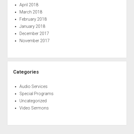
April 2018
March 2018
February 2018
January 2018
December 2017
November 2017
Categories
Audio Services
Special Programs
Uncategorized
Video Sermons