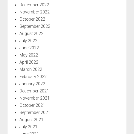
December 2022
November 2022
October 2022
September 2022
August 2022
July 2022
June 2022
May 2022
April 2022
March 2022
February 2022
January 2022
December 2021
November 2021
October 2021
September 2021
August 2021
July 2021
June 2021