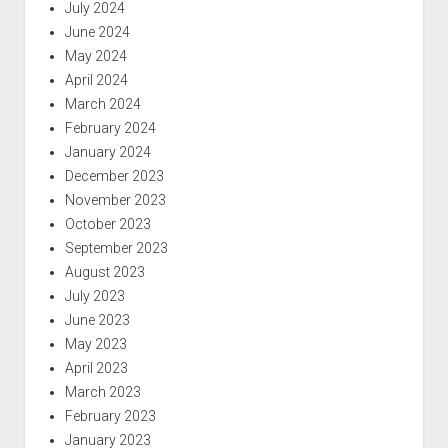
July 2024
June 2024
May 2024
April 2024
March 2024
February 2024
January 2024
December 2023
November 2023
October 2023
September 2023
August 2023
July 2023
June 2023
May 2023
April 2023
March 2023
February 2023
January 2023