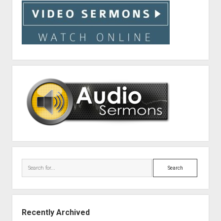
Search
Recently Archived