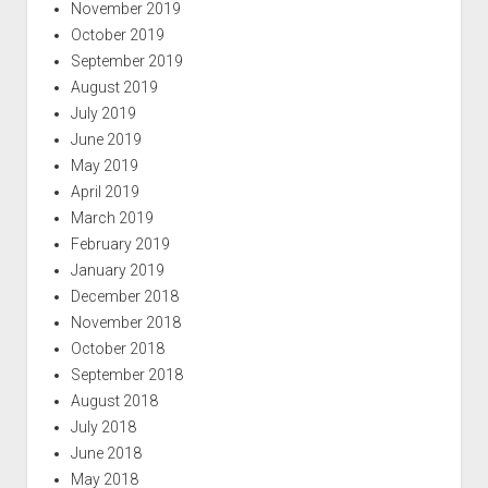
November 2019
October 2019
September 2019
August 2019
July 2019
June 2019
May 2019
April 2019
March 2019
February 2019
January 2019
December 2018
November 2018
October 2018
September 2018
August 2018
July 2018
June 2018
May 2018