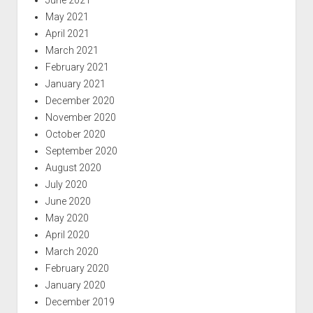
May 2021
April 2021
March 2021
February 2021
January 2021
December 2020
November 2020
October 2020
September 2020
August 2020
July 2020
June 2020
May 2020
April 2020
March 2020
February 2020
January 2020
December 2019