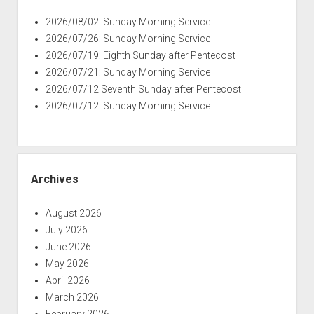
2026/08/02: Sunday Morning Service
2026/07/26: Sunday Morning Service
2026/07/19: Eighth Sunday after Pentecost
2026/07/21: Sunday Morning Service
2026/07/12 Seventh Sunday after Pentecost
2026/07/12: Sunday Morning Service
Archives
August 2026
July 2026
June 2026
May 2026
April 2026
March 2026
February 2026