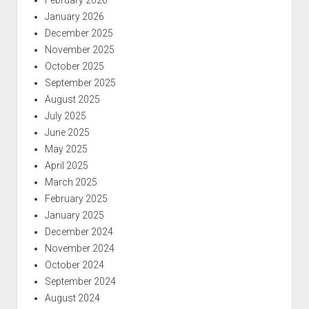
January 2026
December 2025
November 2025
October 2025
September 2025
August 2025
July 2025
June 2025
May 2025
April 2025
March 2025
February 2025
January 2025
December 2024
November 2024
October 2024
September 2024
August 2024