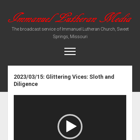
Immanuel
Lutheran
The broadcast service of Immanuel Lutheran Church, Sweet
Media
Springs, Missouri
open
menu
2023/03/15: Glittering Vices: Sloth and
Video Sermons
Diligence
Audio Services
Video
Player