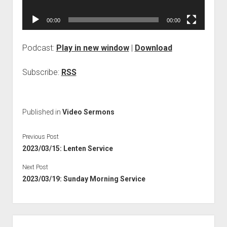
00:00
00:00
Podcast:
Play in new window
|
Download
Subscribe:
RSS
Published in
Video Sermons
Previous Post
2023/03/15: Lenten Service
Next Post
2023/03/19: Sunday Morning Service
Sidebar