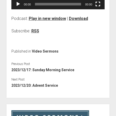
00:00
00:00
Podcast:
Play in new window
|
Download
Subscribe:
RSS
Published in
Video Sermons
Previous Post
2023/12/17: Sunday Morning Service
Next Post
2023/12/20: Advent Service
Sidebar