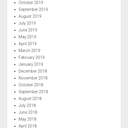
October 2019
September 2019
August 2019
July 2019
June 2019
May 2019
April 2019
March 2019
February 2019
January 2019
December 2018
November 2018
October 2018
September 2018
August 2018
July 2018
June 2018
May 2018
April 2018