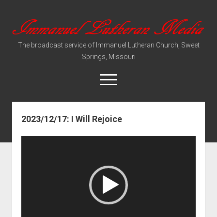
Immanuel
Lutheran
The broadcast service of Immanuel Lutheran Church, Sweet
Media
Springs, Missouri
open
menu
2023/12/17: I Will Rejoice
Video Sermons
Audio Services
Video
Player