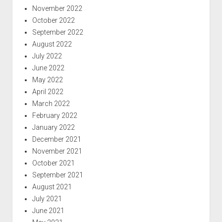
November 2022
October 2022
September 2022
August 2022
July 2022
June 2022
May 2022
April 2022
March 2022
February 2022
January 2022
December 2021
November 2021
October 2021
September 2021
August 2021
July 2021
June 2021