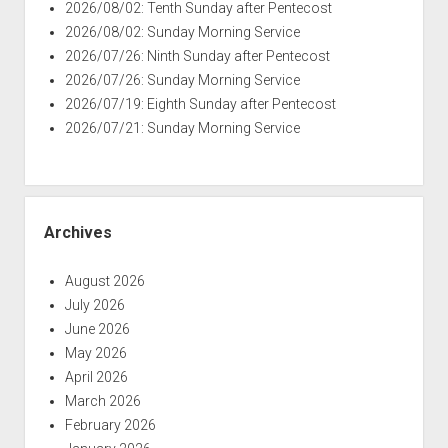
2026/08/02: Tenth Sunday after Pentecost
2026/08/02: Sunday Morning Service
2026/07/26: Ninth Sunday after Pentecost
2026/07/26: Sunday Morning Service
2026/07/19: Eighth Sunday after Pentecost
2026/07/21: Sunday Morning Service
Archives
August 2026
July 2026
June 2026
May 2026
April 2026
March 2026
February 2026