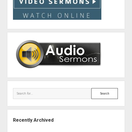
Search
Recently Archived