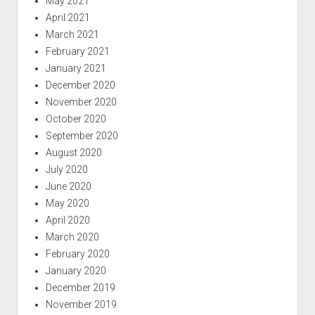
May 2021
April 2021
March 2021
February 2021
January 2021
December 2020
November 2020
October 2020
September 2020
August 2020
July 2020
June 2020
May 2020
April 2020
March 2020
February 2020
January 2020
December 2019
November 2019