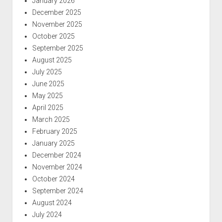
January 2026
December 2025
November 2025
October 2025
September 2025
August 2025
July 2025
June 2025
May 2025
April 2025
March 2025
February 2025
January 2025
December 2024
November 2024
October 2024
September 2024
August 2024
July 2024