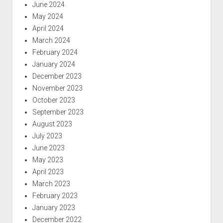
June 2024
May 2024
April 2024
March 2024
February 2024
January 2024
December 2023
November 2023
October 2023
September 2023
August 2023
July 2023
June 2023
May 2023
April 2023
March 2023
February 2023
January 2023
December 2022