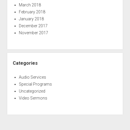
March 2018
February 2018
January 2018
December 2017
November 2017
Categories
Audio Services
Special Programs
Uncategorized
Video Sermons