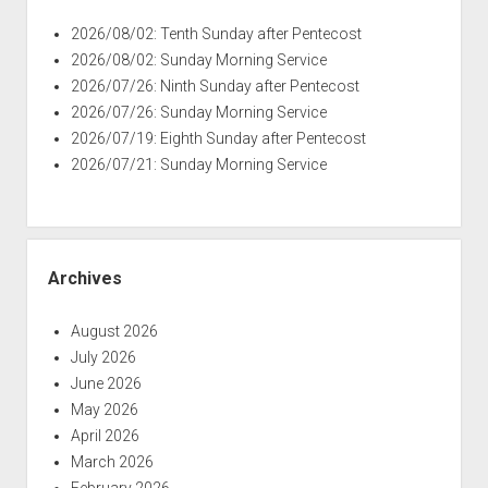
2026/08/02: Tenth Sunday after Pentecost
2026/08/02: Sunday Morning Service
2026/07/26: Ninth Sunday after Pentecost
2026/07/26: Sunday Morning Service
2026/07/19: Eighth Sunday after Pentecost
2026/07/21: Sunday Morning Service
Archives
August 2026
July 2026
June 2026
May 2026
April 2026
March 2026
February 2026