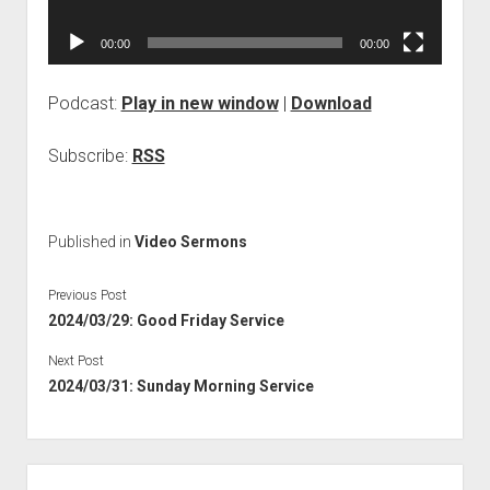
00:00
00:00
Podcast:
Play in new window
|
Download
Subscribe:
RSS
Published in
Video Sermons
Previous Post
2024/03/29: Good Friday Service
Next Post
2024/03/31: Sunday Morning Service
Sidebar