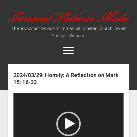
Immanuel
Lutheran
The broadcast service of Immanuel Lutheran Church, Sweet
Media
Springs, Missouri
open
menu
2024/03/29: Homily: A Reflection on Mark
Video Sermons
15: 16-33
Audio Services
Video
Player