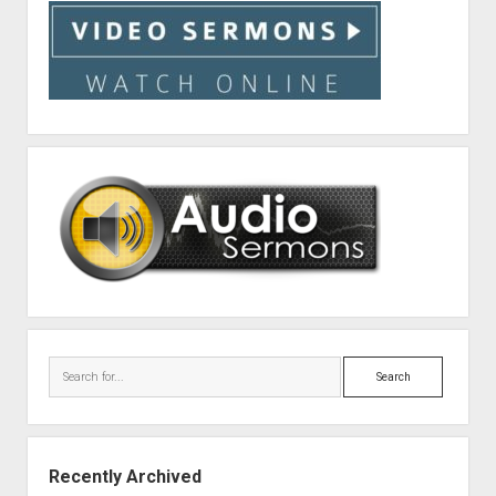
Search
Recently Archived