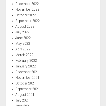
December 2022
November 2022
October 2022
September 2022
August 2022
July 2022
June 2022
May 2022
April 2022
March 2022
February 2022
January 2022
December 2021
November 2021
October 2021
September 2021
August 2021
July 2021
June 2021