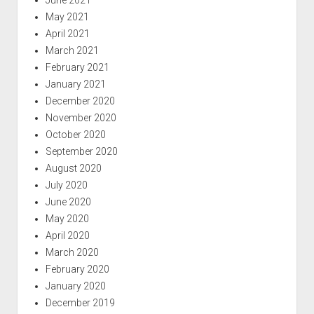
May 2021
April 2021
March 2021
February 2021
January 2021
December 2020
November 2020
October 2020
September 2020
August 2020
July 2020
June 2020
May 2020
April 2020
March 2020
February 2020
January 2020
December 2019