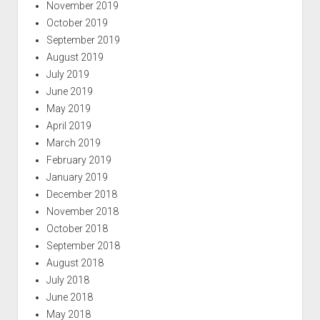
November 2019
October 2019
September 2019
August 2019
July 2019
June 2019
May 2019
April 2019
March 2019
February 2019
January 2019
December 2018
November 2018
October 2018
September 2018
August 2018
July 2018
June 2018
May 2018