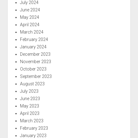
July 2024
June 2024
May 2024
April 2024
March 2024
February 2024
January 2024
December 2023
November 2023
October 2023
September 2023
August 2023
July 2023
June 2023
May 2023
April 2023
March 2023
February 2023
January 2023