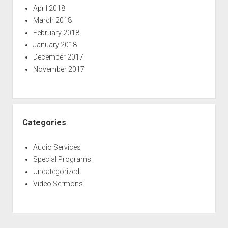
April 2018
March 2018
February 2018
January 2018
December 2017
November 2017
Categories
Audio Services
Special Programs
Uncategorized
Video Sermons