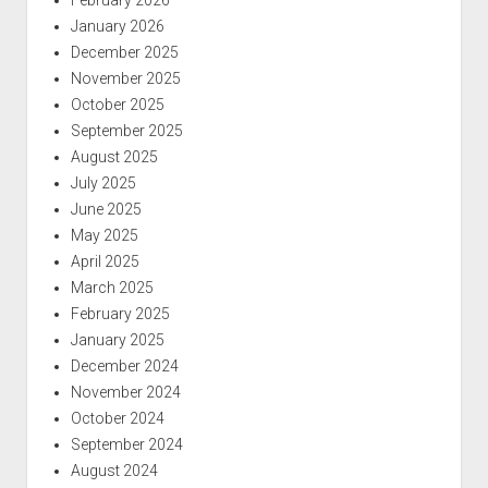
January 2026
December 2025
November 2025
October 2025
September 2025
August 2025
July 2025
June 2025
May 2025
April 2025
March 2025
February 2025
January 2025
December 2024
November 2024
October 2024
September 2024
August 2024