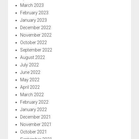
March 2023
February 2023
January 2023
December 2022
November 2022
October 2022
September 2022
August 2022
July 2022
June 2022
May 2022
April 2022
March 2022
February 2022
January 2022
December 2021
November 2021
October 2021