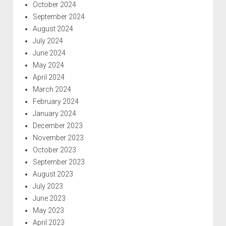
October 2024
September 2024
August 2024
July 2024
June 2024
May 2024
April 2024
March 2024
February 2024
January 2024
December 2023
November 2023
October 2023
September 2023
August 2023
July 2023
June 2023
May 2023
April 2023