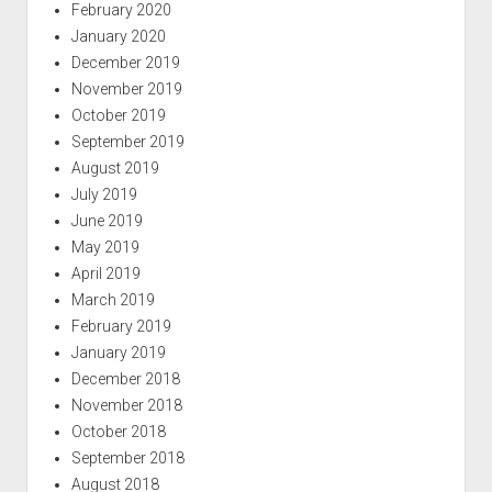
February 2020
January 2020
December 2019
November 2019
October 2019
September 2019
August 2019
July 2019
June 2019
May 2019
April 2019
March 2019
February 2019
January 2019
December 2018
November 2018
October 2018
September 2018
August 2018