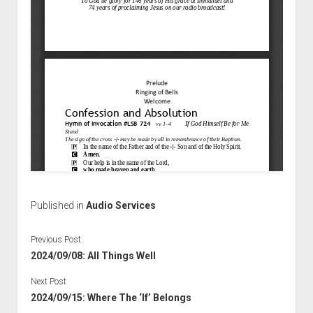
Published in
Audio Services
Previous Post
2024/09/08: All Things Well
Next Post
2024/09/15: Where The ‘If’ Belongs