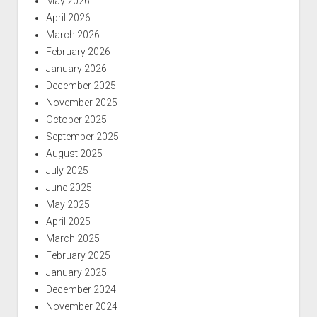
May 2026
April 2026
March 2026
February 2026
January 2026
December 2025
November 2025
October 2025
September 2025
August 2025
July 2025
June 2025
May 2025
April 2025
March 2025
February 2025
January 2025
December 2024
November 2024