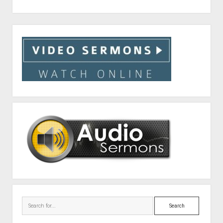
Sidebar
Search