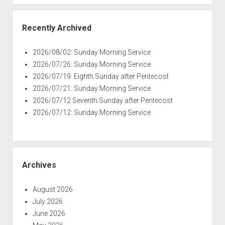
Recently Archived
2026/08/02: Sunday Morning Service
2026/07/26: Sunday Morning Service
2026/07/19: Eighth Sunday after Pentecost
2026/07/21: Sunday Morning Service
2026/07/12 Seventh Sunday after Pentecost
2026/07/12: Sunday Morning Service
Archives
August 2026
July 2026
June 2026