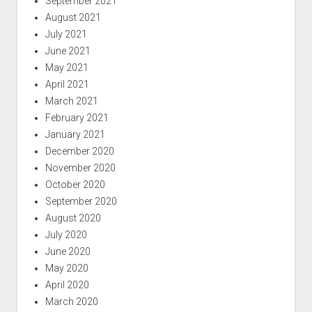
September 2021
August 2021
July 2021
June 2021
May 2021
April 2021
March 2021
February 2021
January 2021
December 2020
November 2020
October 2020
September 2020
August 2020
July 2020
June 2020
May 2020
April 2020
March 2020