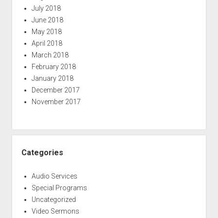
July 2018
June 2018
May 2018
April 2018
March 2018
February 2018
January 2018
December 2017
November 2017
Categories
Audio Services
Special Programs
Uncategorized
Video Sermons