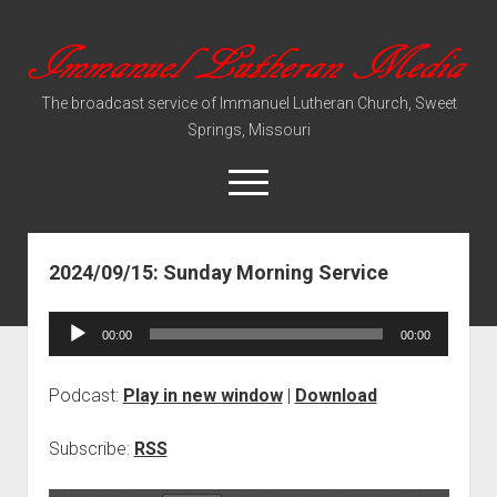
Immanuel
Lutheran
The broadcast service of Immanuel Lutheran Church, Sweet
Media
Springs, Missouri
open
menu
2024/09/15: Sunday Morning Service
Video Sermons
Audio Services
Audio
00:00
00:00
Player
Podcast:
Play in new window
|
Download
Subscribe:
RSS