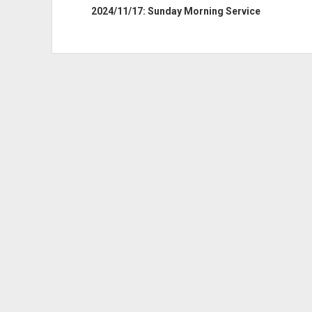
2024/11/17: Sunday Morning Service