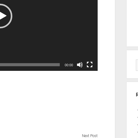
00:00
Next Post