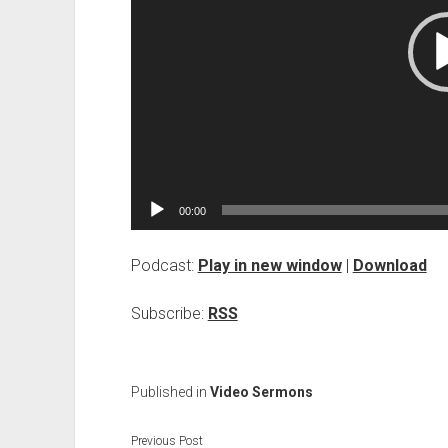
00:00
Podcast:
Play in new window
|
Download
Subscribe:
RSS
Published in
Video Sermons
Previous Post