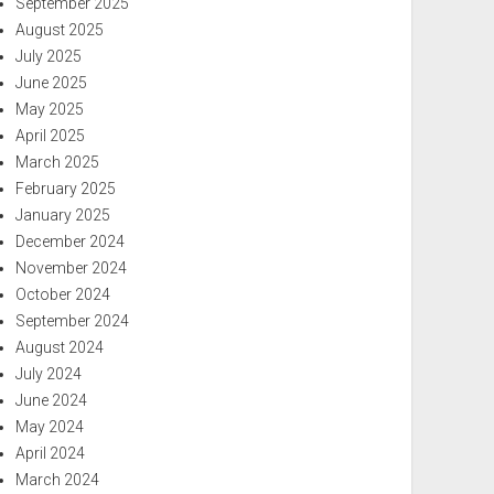
September 2025
August 2025
July 2025
June 2025
May 2025
April 2025
March 2025
February 2025
January 2025
December 2024
November 2024
October 2024
September 2024
August 2024
July 2024
June 2024
May 2024
April 2024
March 2024