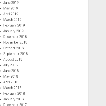
June 2019
May 2019
April 2019
March 2019
February 2019
January 2019
December 2018
November 2018
October 2018
September 2018
August 2018
July 2018
June 2018
May 2018
April 2018
March 2018
February 2018
January 2018
December 2017