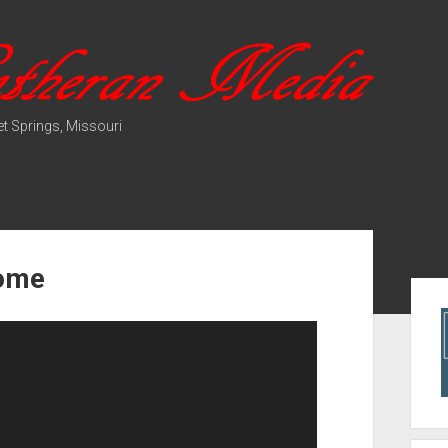
t Springs, Missouri
Come
Sid