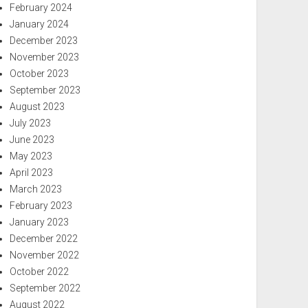
February 2024
January 2024
December 2023
November 2023
October 2023
September 2023
August 2023
July 2023
June 2023
May 2023
April 2023
March 2023
February 2023
January 2023
December 2022
November 2022
October 2022
September 2022
August 2022