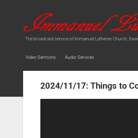
Immanuel
Lutheran
Media
The broadcast service of Immanuel Lutheran Church, Swee
Video Sermons
Audio Services
2024/11/17: Things to 
Video
Player