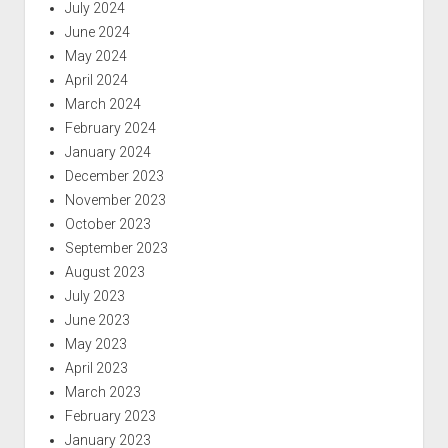
July 2024
June 2024
May 2024
April 2024
March 2024
February 2024
January 2024
December 2023
November 2023
October 2023
September 2023
August 2023
July 2023
June 2023
May 2023
April 2023
March 2023
February 2023
January 2023