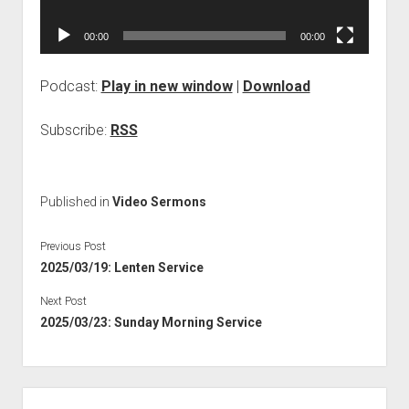
00:00
00:00
Podcast:
Play in new window
|
Download
Subscribe:
RSS
Published in
Video Sermons
Previous Post
2025/03/19: Lenten Service
Next Post
2025/03/23: Sunday Morning Service
Sidebar