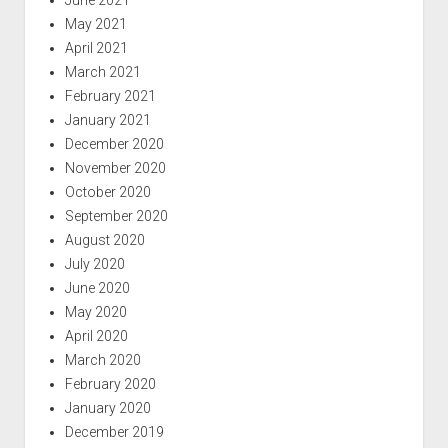
May 2021
April 2021
March 2021
February 2021
January 2021
December 2020
November 2020
October 2020
September 2020
August 2020
July 2020
June 2020
May 2020
April 2020
March 2020
February 2020
January 2020
December 2019