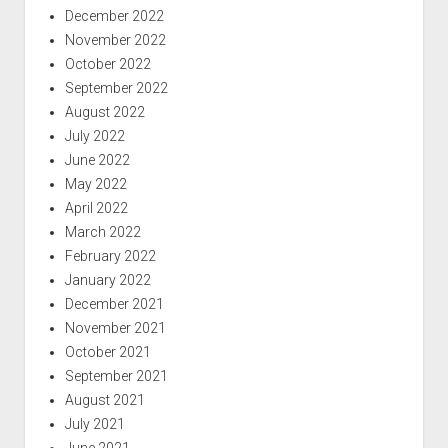
December 2022
November 2022
October 2022
September 2022
August 2022
July 2022
June 2022
May 2022
April 2022
March 2022
February 2022
January 2022
December 2021
November 2021
October 2021
September 2021
August 2021
July 2021
June 2021