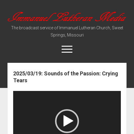
Immanuel
Lutheran
The broadcast service of Immanuel Lutheran Church, Sweet
Media
Springs, Missouri
open
menu
2025/03/19: Sounds of the Passion: Crying
Video Sermons
Tears
Audio Services
Video
Player