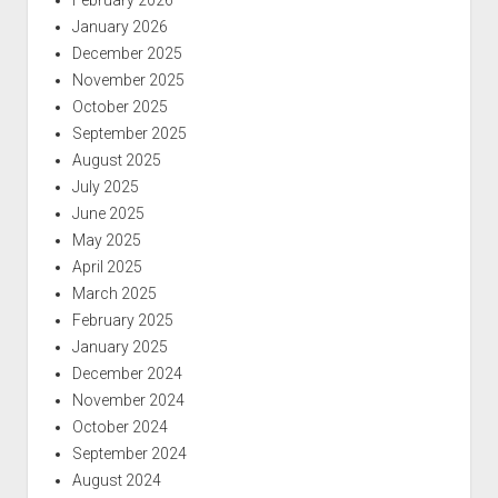
January 2026
December 2025
November 2025
October 2025
September 2025
August 2025
July 2025
June 2025
May 2025
April 2025
March 2025
February 2025
January 2025
December 2024
November 2024
October 2024
September 2024
August 2024