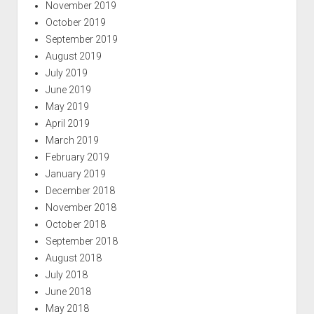
November 2019
October 2019
September 2019
August 2019
July 2019
June 2019
May 2019
April 2019
March 2019
February 2019
January 2019
December 2018
November 2018
October 2018
September 2018
August 2018
July 2018
June 2018
May 2018