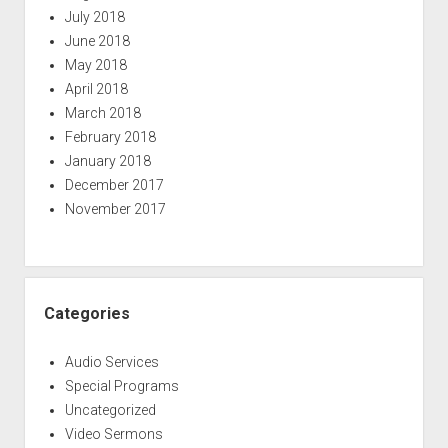
July 2018
June 2018
May 2018
April 2018
March 2018
February 2018
January 2018
December 2017
November 2017
Categories
Audio Services
Special Programs
Uncategorized
Video Sermons