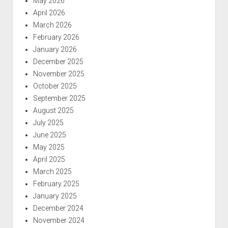
May 2026
April 2026
March 2026
February 2026
January 2026
December 2025
November 2025
October 2025
September 2025
August 2025
July 2025
June 2025
May 2025
April 2025
March 2025
February 2025
January 2025
December 2024
November 2024