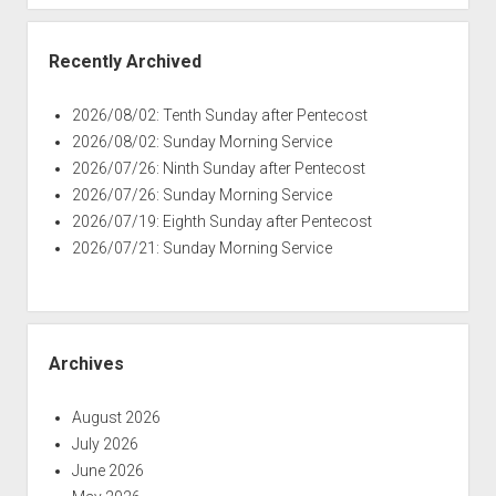
Recently Archived
2026/08/02: Tenth Sunday after Pentecost
2026/08/02: Sunday Morning Service
2026/07/26: Ninth Sunday after Pentecost
2026/07/26: Sunday Morning Service
2026/07/19: Eighth Sunday after Pentecost
2026/07/21: Sunday Morning Service
Archives
August 2026
July 2026
June 2026