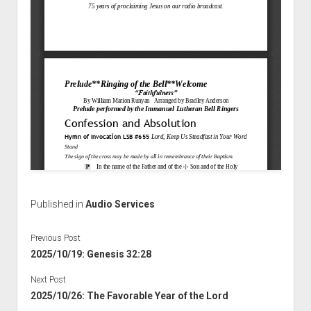
Published in
Audio Services
Previous Post
2025/10/19: Genesis 32:28
Next Post
2025/10/26: The Favorable Year of the Lord