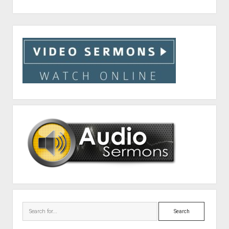
Sidebar
Search