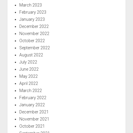
March 2023
February 2023
January 2023
December 2022
November 2022
October 2022
September 2022
August 2022
July 2022
June 2022
May 2022
April 2022
March 2022
February 2022
January 2022
December 2021
November 2021
October 2021