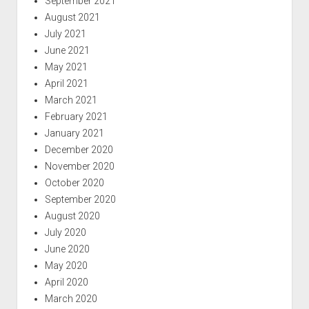
September 2021
August 2021
July 2021
June 2021
May 2021
April 2021
March 2021
February 2021
January 2021
December 2020
November 2020
October 2020
September 2020
August 2020
July 2020
June 2020
May 2020
April 2020
March 2020