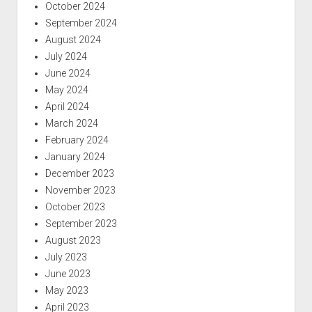
October 2024
September 2024
August 2024
July 2024
June 2024
May 2024
April 2024
March 2024
February 2024
January 2024
December 2023
November 2023
October 2023
September 2023
August 2023
July 2023
June 2023
May 2023
April 2023