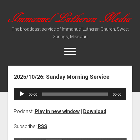
Immanuel
Lutheran
The broadcast service of Immanuel Lutheran Church, Sweet
Media
Springs, Missouri
open
menu
2025/10/26: Sunday Morning Service
Video Sermons
Audio Services
Audio
00:00
00:00
Player
Podcast:
Play in new window
|
Download
Subscribe:
RSS