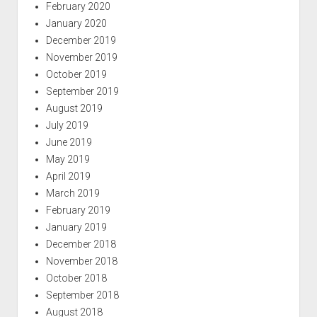
February 2020
January 2020
December 2019
November 2019
October 2019
September 2019
August 2019
July 2019
June 2019
May 2019
April 2019
March 2019
February 2019
January 2019
December 2018
November 2018
October 2018
September 2018
August 2018