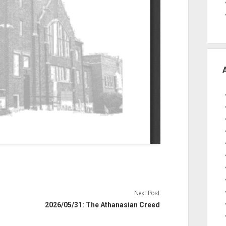
Next Post
2026/05/31: The Athanasian Creed