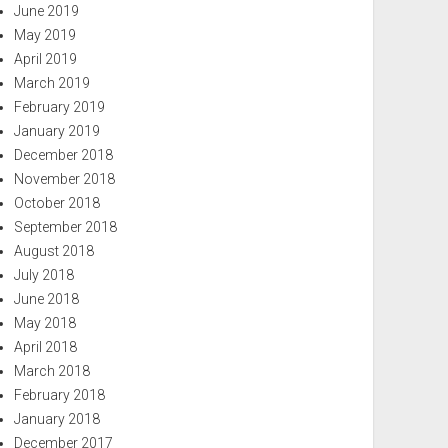
June 2019
May 2019
April 2019
March 2019
February 2019
January 2019
December 2018
November 2018
October 2018
September 2018
August 2018
July 2018
June 2018
May 2018
April 2018
March 2018
February 2018
January 2018
December 2017