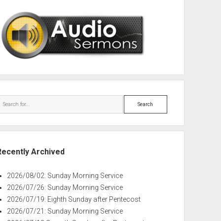
Search
Recently Archived
2026/08/02: Sunday Morning Service
2026/07/26: Sunday Morning Service
2026/07/19: Eighth Sunday after Pentecost
2026/07/21: Sunday Morning Service