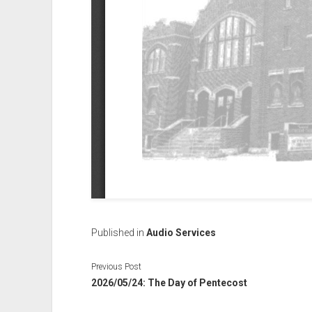
Published in
Audio Services
Previous Post
2026/05/24: The Day of Pentecost