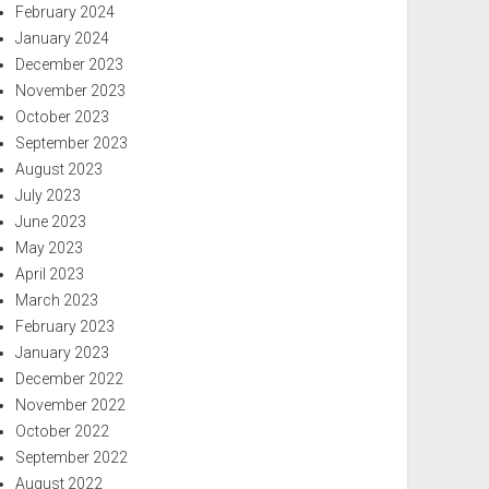
February 2024
January 2024
December 2023
November 2023
October 2023
September 2023
August 2023
July 2023
June 2023
May 2023
April 2023
March 2023
February 2023
January 2023
December 2022
November 2022
October 2022
September 2022
August 2022