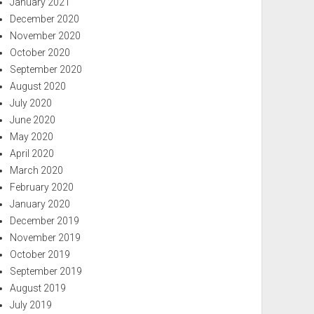
January 2021
December 2020
November 2020
October 2020
September 2020
August 2020
July 2020
June 2020
May 2020
April 2020
March 2020
February 2020
January 2020
December 2019
November 2019
October 2019
September 2019
August 2019
July 2019