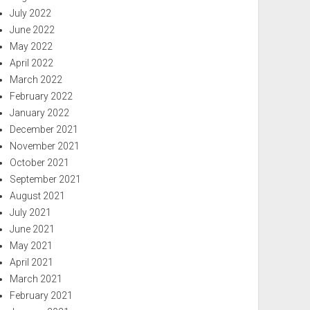
July 2022
June 2022
May 2022
April 2022
March 2022
February 2022
January 2022
December 2021
November 2021
October 2021
September 2021
August 2021
July 2021
June 2021
May 2021
April 2021
March 2021
February 2021