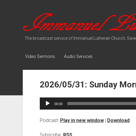
Immanuel
Lutheran
Media
The broadcast service of Immanuel Lutheran Church, Swee
Video Sermons
Audio Services
2026/05/31: Sunday Morn
Audio
00:00
Player
Podcast:
Play in new window
|
Download
Subscribe:
RSS