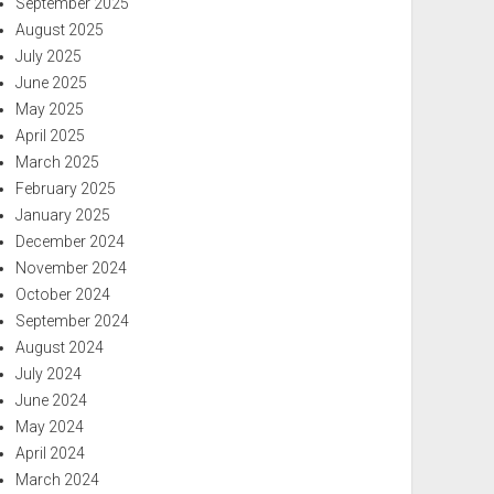
September 2025
August 2025
July 2025
June 2025
May 2025
April 2025
March 2025
February 2025
January 2025
December 2024
November 2024
October 2024
September 2024
August 2024
July 2024
June 2024
May 2024
April 2024
March 2024