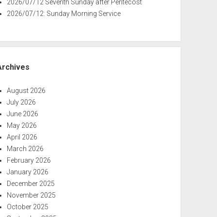
2026/07/12 Seventh Sunday after Pentecost
2026/07/12: Sunday Morning Service
Archives
August 2026
July 2026
June 2026
May 2026
April 2026
March 2026
February 2026
January 2026
December 2025
November 2025
October 2025