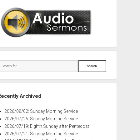
Search
Recently Archived
2026/08/02: Sunday Morning Service
2026/07/26: Sunday Morning Service
2026/07/19: Eighth Sunday after Pentecost
2026/07/21: Sunday Morning Service