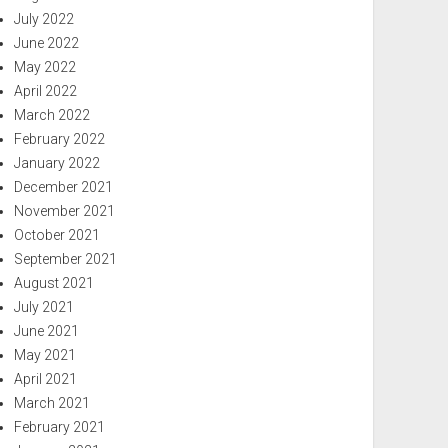
July 2022
June 2022
May 2022
April 2022
March 2022
February 2022
January 2022
December 2021
November 2021
October 2021
September 2021
August 2021
July 2021
June 2021
May 2021
April 2021
March 2021
February 2021