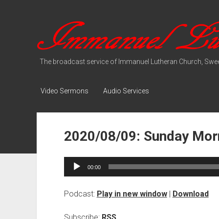
Immanuel
Lutheran
Media
The broadcast service of Immanuel Lutheran Church, Swee
Video Sermons
Audio Services
2020/08/09: Sunday Morn
Audio
00:00
Player
Podcast:
Play in new window
|
Download
Subscribe:
RSS