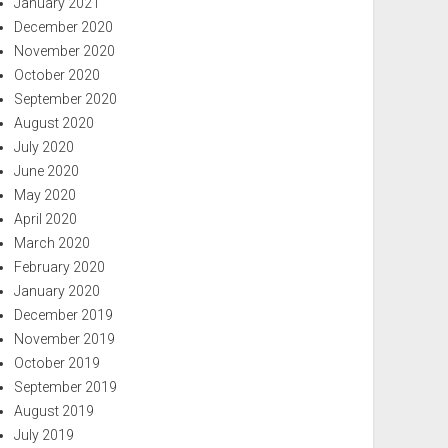
January 2021
December 2020
November 2020
October 2020
September 2020
August 2020
July 2020
June 2020
May 2020
April 2020
March 2020
February 2020
January 2020
December 2019
November 2019
October 2019
September 2019
August 2019
July 2019