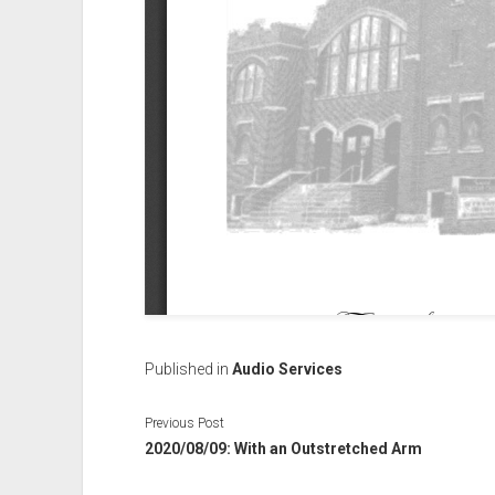
Published in
Audio Services
Previous Post
2020/08/09: With an Outstretched Arm