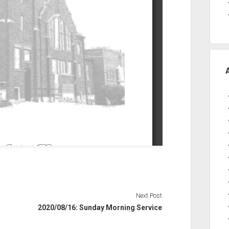
Next Post
2020/08/16: Sunday Morning Service