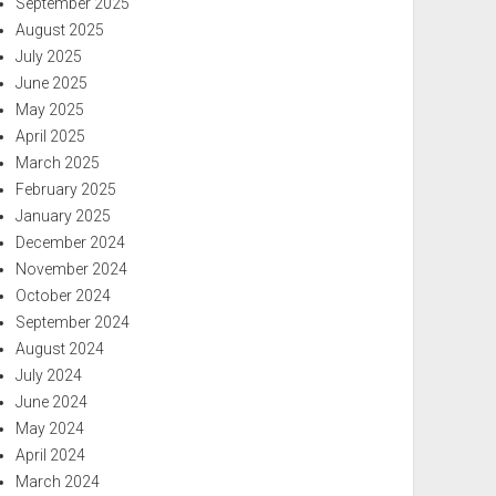
September 2025
August 2025
July 2025
June 2025
May 2025
April 2025
March 2025
February 2025
January 2025
December 2024
November 2024
October 2024
September 2024
August 2024
July 2024
June 2024
May 2024
April 2024
March 2024