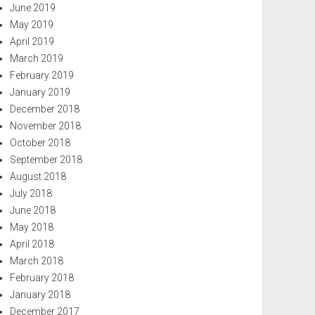
June 2019
May 2019
April 2019
March 2019
February 2019
January 2019
December 2018
November 2018
October 2018
September 2018
August 2018
July 2018
June 2018
May 2018
April 2018
March 2018
February 2018
January 2018
December 2017