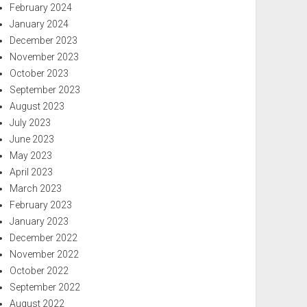
February 2024
January 2024
December 2023
November 2023
October 2023
September 2023
August 2023
July 2023
June 2023
May 2023
April 2023
March 2023
February 2023
January 2023
December 2022
November 2022
October 2022
September 2022
August 2022