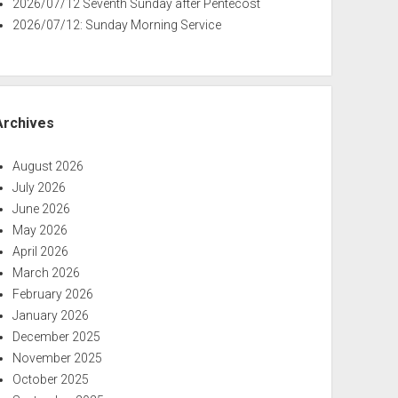
2026/07/12 Seventh Sunday after Pentecost
2026/07/12: Sunday Morning Service
Archives
August 2026
July 2026
June 2026
May 2026
April 2026
March 2026
February 2026
January 2026
December 2025
November 2025
October 2025