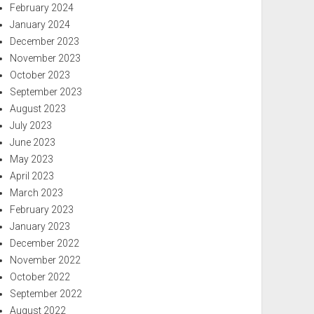
February 2024
January 2024
December 2023
November 2023
October 2023
September 2023
August 2023
July 2023
June 2023
May 2023
April 2023
March 2023
February 2023
January 2023
December 2022
November 2022
October 2022
September 2022
August 2022