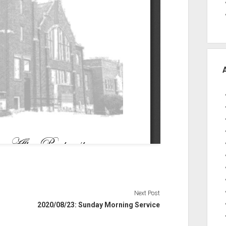
Next Post
2020/08/23: Sunday Morning Service