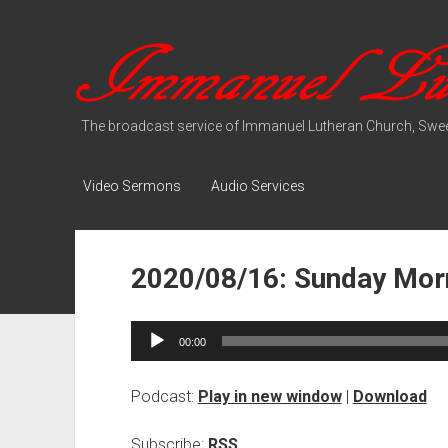
Immanuel
Lutheran
Media
The broadcast service of Immanuel Lutheran Church, Swee
Video Sermons
Audio Services
2020/08/16: Sunday Morn
Audio
00:00
Player
Podcast:
Play in new window
|
Download
Subscribe:
RSS