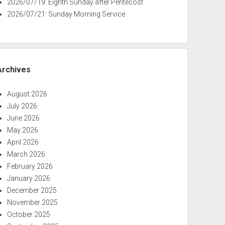
2026/07/19: Eighth Sunday after Pentecost
2026/07/21: Sunday Morning Service
Archives
August 2026
July 2026
June 2026
May 2026
April 2026
March 2026
February 2026
January 2026
December 2025
November 2025
October 2025