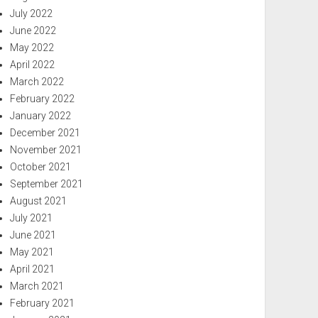
July 2022
June 2022
May 2022
April 2022
March 2022
February 2022
January 2022
December 2021
November 2021
October 2021
September 2021
August 2021
July 2021
June 2021
May 2021
April 2021
March 2021
February 2021