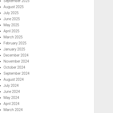
September 2025
August 2025
July 2025
June 2025
May 2025
April 2025
March 2025
February 2025
January 2025
December 2024
November 2024
October 2024
September 2024
August 2024
July 2024
June 2024
May 2024
April 2024
March 2024