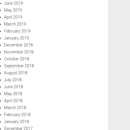
June 2019
May 2019
April 2019
March 2019
February 2019
January 2019
December 2018
November 2018
October 2018
September 2018
August 2018
July 2018
June 2018
May 2018
April 2018
March 2018
February 2018
January 2018
December 2017