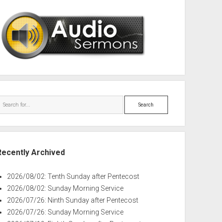
Search
Recently Archived
2026/08/02: Tenth Sunday after Pentecost
2026/08/02: Sunday Morning Service
2026/07/26: Ninth Sunday after Pentecost
2026/07/26: Sunday Morning Service