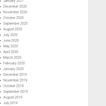
January 2021
December 2020
November 2020
October 2020
September 2020
August 2020
July 2020
June 2020
May 2020
April 2020
March 2020
February 2020
January 2020
December 2019
November 2019
October 2019
September 2019
August 2019
July 2019