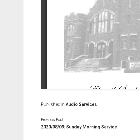
Published in
Audio Services
Previous Post
2020/08/09: Sunday Morning Service