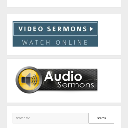
Sidebar
Search