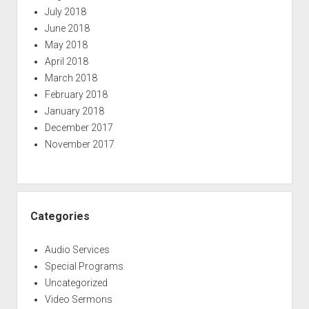
July 2018
June 2018
May 2018
April 2018
March 2018
February 2018
January 2018
December 2017
November 2017
Categories
Audio Services
Special Programs
Uncategorized
Video Sermons