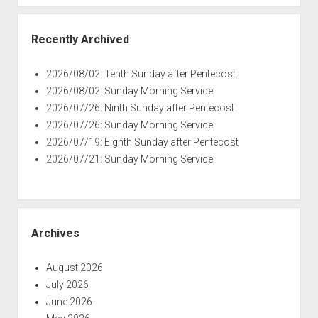
Recently Archived
2026/08/02: Tenth Sunday after Pentecost
2026/08/02: Sunday Morning Service
2026/07/26: Ninth Sunday after Pentecost
2026/07/26: Sunday Morning Service
2026/07/19: Eighth Sunday after Pentecost
2026/07/21: Sunday Morning Service
Archives
August 2026
July 2026
June 2026