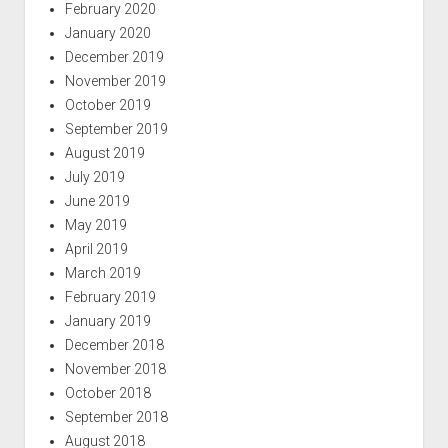
February 2020
January 2020
December 2019
November 2019
October 2019
September 2019
August 2019
July 2019
June 2019
May 2019
April 2019
March 2019
February 2019
January 2019
December 2018
November 2018
October 2018
September 2018
August 2018