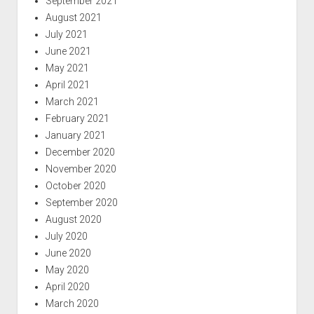
September 2021
August 2021
July 2021
June 2021
May 2021
April 2021
March 2021
February 2021
January 2021
December 2020
November 2020
October 2020
September 2020
August 2020
July 2020
June 2020
May 2020
April 2020
March 2020