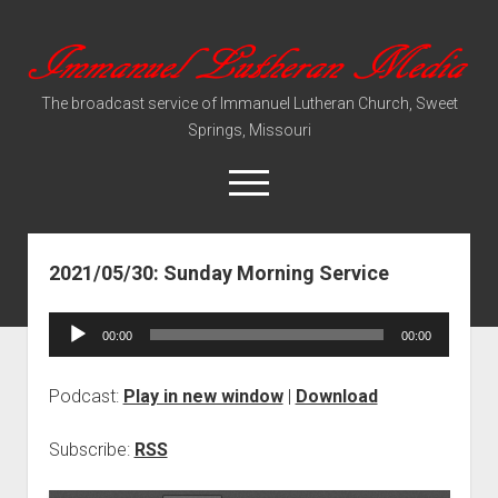
Immanuel
Lutheran
The broadcast service of Immanuel Lutheran Church, Sweet
Media
Springs, Missouri
open
menu
2021/05/30: Sunday Morning Service
Video Sermons
Audio Services
Audio
00:00
00:00
Player
Podcast:
Play in new window
|
Download
Subscribe:
RSS