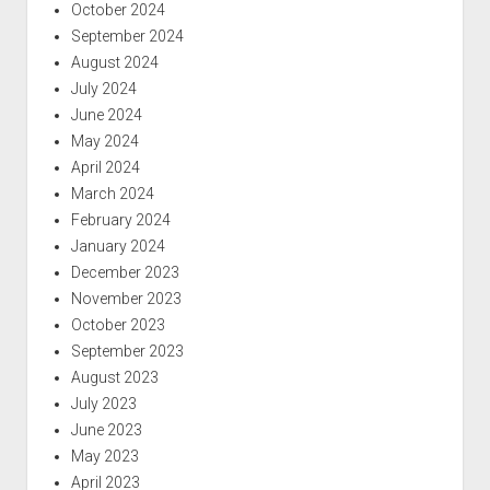
October 2024
September 2024
August 2024
July 2024
June 2024
May 2024
April 2024
March 2024
February 2024
January 2024
December 2023
November 2023
October 2023
September 2023
August 2023
July 2023
June 2023
May 2023
April 2023