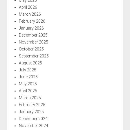
May 2026
April 2026
March 2026
February 2026
January 2026
December 2025
November 2025
October 2025
September 2025
August 2025
July 2025
June 2025
May 2025
April 2025
March 2025
February 2025
January 2025
December 2024
November 2024