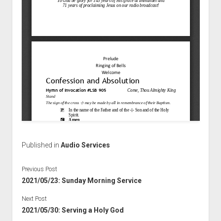
Published in
Audio Services
Previous Post
2021/05/23: Sunday Morning Service
Next Post
2021/05/30: Serving a Holy God