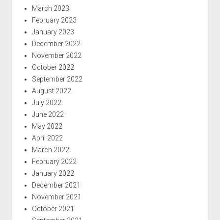
March 2023
February 2023
January 2023
December 2022
November 2022
October 2022
September 2022
August 2022
July 2022
June 2022
May 2022
April 2022
March 2022
February 2022
January 2022
December 2021
November 2021
October 2021